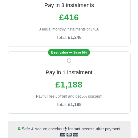
Pay in 3 instalments
£416
3 equal monthly instalments of £416
Total:
£1,248
Best value — Save 5%
Pay in 1 instalment
£1,188
Pay full fee upfront and get 5% discount
Total:
£1,188
Safe & secure checkout
Instant access after payment