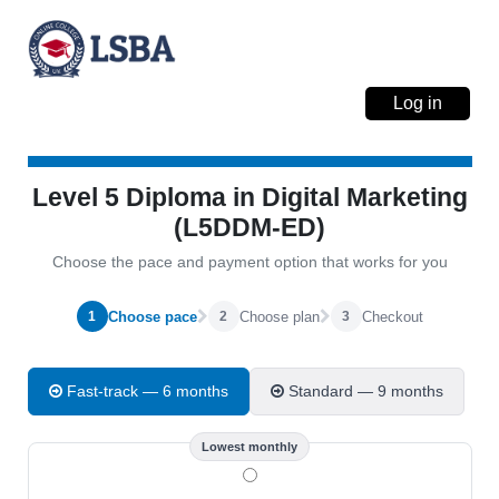
Log in
Level 5 Diploma in Digital Marketing
(L5DDM-ED)
Choose the pace and payment option that works for you
Choose pace
Choose plan
Checkout
1
2
3
Fast-track — 6 months
Standard — 9 months
Lowest monthly