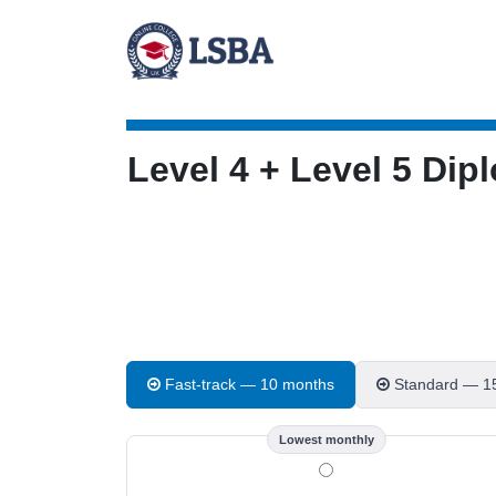
Level 4 + Level 5 D
Fast-track — 10 months
Standard — 1
Lowest monthly