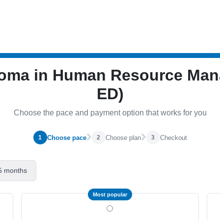
iploma in Human Resource M
ED)
Choose the pace and payment option that works for you
Choose pace
Choose plan
Checkout
1
2
3
5 months
Most popular