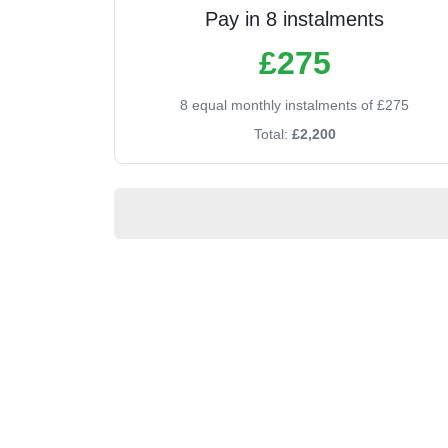
Pay in 8 instalments
£275
8 equal monthly instalments of £275
Total:
£2,200