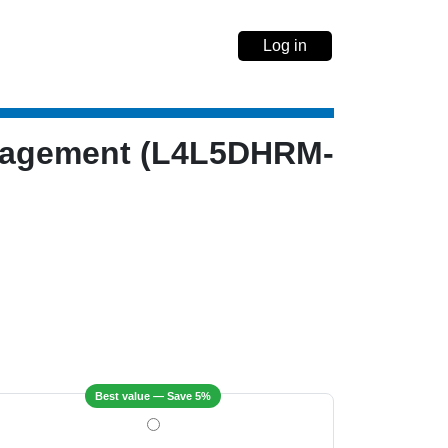
Log in
anagement (L4L5DHRM-
Best value — Save 5%