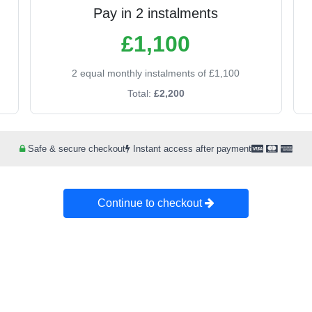
Pay in 2 instalments
£1,100
2 equal monthly instalments of £1,100
Total:
£2,200
Safe & secure checkout
Instant access after payment
Continue to checkout