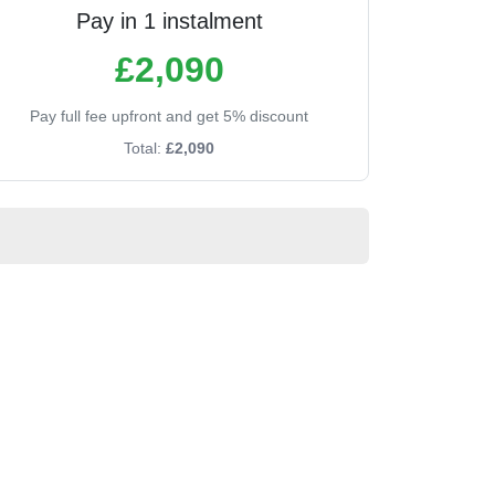
Pay in 1 instalment
£2,090
Pay full fee upfront and get 5% discount
Total:
£2,090