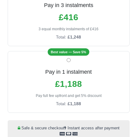
Pay in 3 instalments
£416
3 equal monthly instalments of £416
Total:
£1,248
Best value — Save 5%
Pay in 1 instalment
£1,188
Pay full fee upfront and get 5% discount
Total:
£1,188
Safe & secure checkout
Instant access after payment