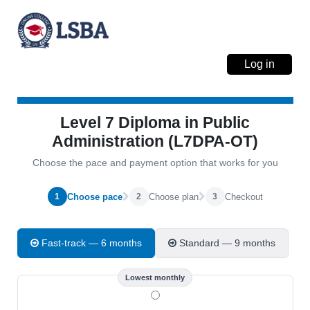
Log in
Level 7 Diploma in Public
Administration (L7DPA-OT)
Choose the pace and payment option that works for you
Choose pace
Choose plan
Checkout
1
2
3
Fast-track — 6 months
Standard — 9 months
Lowest monthly